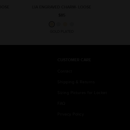
LOOSE
LIA ENGRAVED CHARM- LOOSE
$85
GOLD PLATED
CUSTOMER CARE
Contact
Shipping & Returns
Sizing Pictures for Locket
FAQ
Privacy Policy