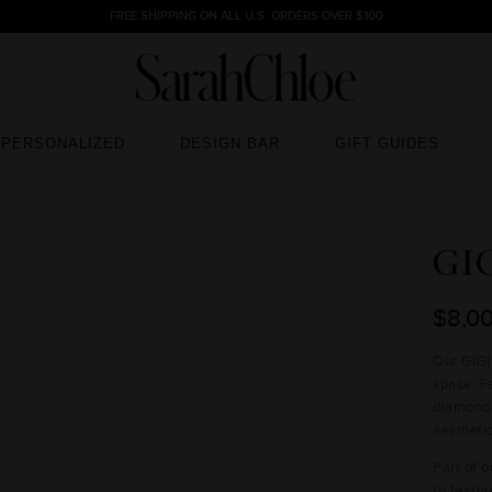
FREE SHIPPING ON ALL U.S. ORDERS OVER $100
PERSONALIZED
DESIGN BAR
GIFT GUIDES
PERSONALIZED
DESIGN BAR
GIFT GUIDES
GI
$8,0
Our GIGI
space. F
diamond,
aesthet
Part of 
to featu