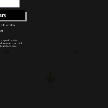
ere
 with any other
ays.
u agree to receive
nd promotions we think
t-out at any time.