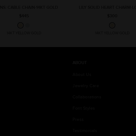
NS: CABLE CHAIN-14KT GOLD
LILY SOLID HEART CHARM-
$445
$300
14KT YELLOW GOLD
14KT YELLOW GOLD
ABOUT
About Us
Jewelry Care
Collaborations
Font Styles
Press
Testimonials