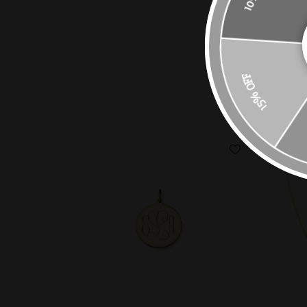
15% OFF