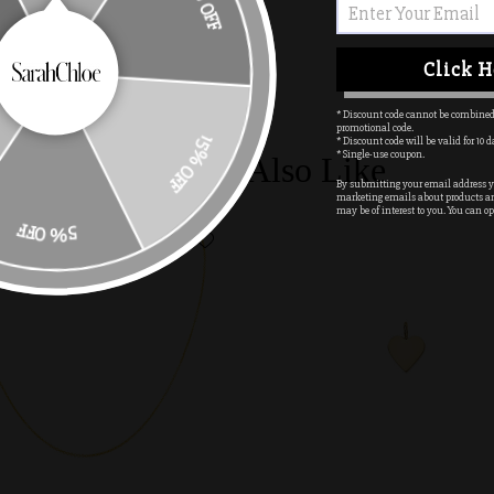
10% OFF
PIN IT
Click H
* Discount code cannot be combined
promotional code.
* Discount code will be valid for 10 d
15% OFF
* Single-use coupon.
You May Also Like
By submitting your email address yo
marketing emails about products a
may be of interest to you. You can op
5% OFF