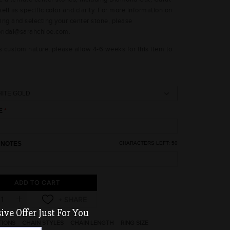
ell as specific color and clarity. For more information on
ing and selecting your center stone, please
bridal@sarahchloe.com.
s custom nature, please allow 4-6 weeks for this item to
E
 NOTES
CHARACTERS LEFT:
50
ADD TO CART
ve Offer Just For You
TIONS
CHAIN STYLES
CHAIN LENGTH
RING SIZE