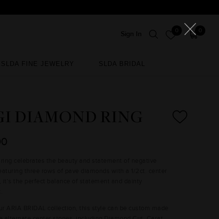
0
0
Sign In
SLDA FINE JEWELRY
SLDA BRIDAL
SLDA FINE JEWELRY
SLDA BRIDAL
GI DIAMOND RING
00
 ring celebrates the beauty and statement of negative
eaturing three rows of pave diamonds with a 1/2ct. center
 it's the perfect balance of statement and dainty
ic.
our ARIA BRIDAL collection, this style can be custom made
re alternate center stones, including Diamond Cut, Carat