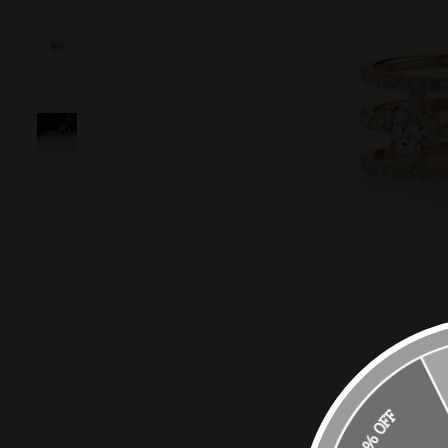
10% OFF