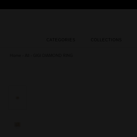
Skip
to
content
CATEGORIES
COLLECTIONS
CATEGORIES
COLLECTIONS
Home
›
All
›
GIGI DIAMOND RING