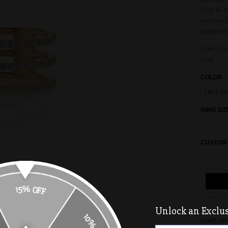
Size as w
customiz
contact 
Due to it
ship.
COLOR
RING SIZ
CUSTOM
15% OFF
Unlock an Exclusi
FONT OP