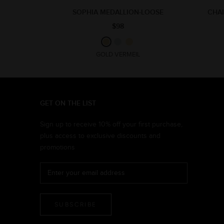
SOPHIA MEDALLION-LOOSE
CHAI
$98
GOLD VERMEIL
GET ON THE LIST
Sign up to receive 10% off your first purchase,
plus access to exclusive discounts and
promotions
SUBSCRIBE