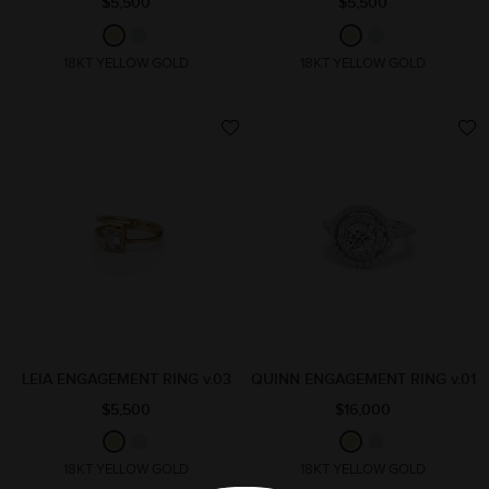
$5,500
$5,500
18KT YELLOW GOLD
18KT YELLOW GOLD
LEIA ENGAGEMENT RING v.03
QUINN ENGAGEMENT RING v.01
$5,500
$16,000
18KT YELLOW GOLD
18KT YELLOW GOLD