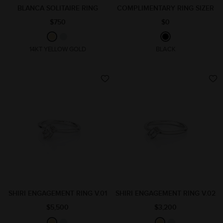
BLANCA SOLITAIRE RING
COMPLIMENTARY RING SIZER
$750
$0
14KT YELLOW GOLD
BLACK
SHIRI ENGAGEMENT RING V.01
SHIRI ENGAGEMENT RING V.02
$5,500
$3,200