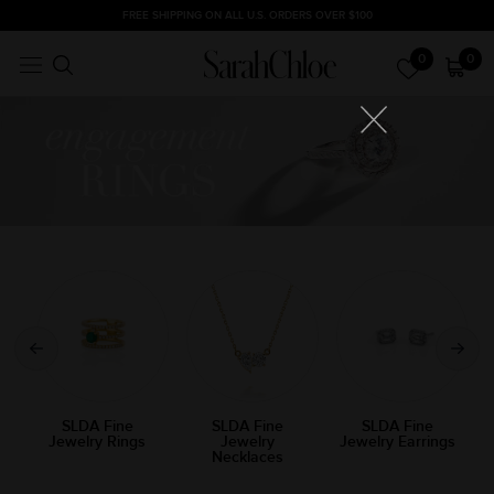
Skip
FREE SHIPPING ON ALL U.S. ORDERS OVER $100
to
0
0
content
SLDA Fine
SLDA Fine
SLDA Fine
Jewelry Rings
Jewelry
Jewelry Earrings
Necklaces