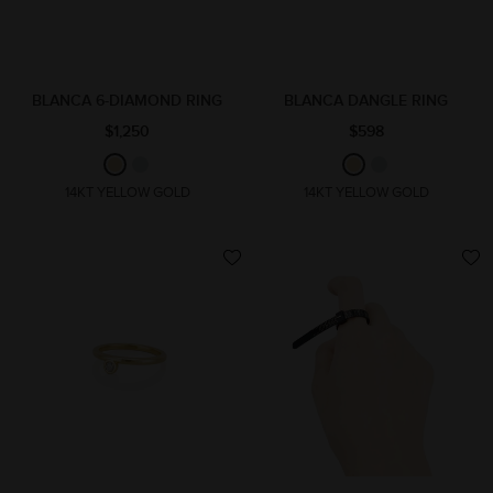
BLANCA 6-DIAMOND RING
BLANCA DANGLE RING
$1,250
$598
14KT YELLOW GOLD
14KT YELLOW GOLD