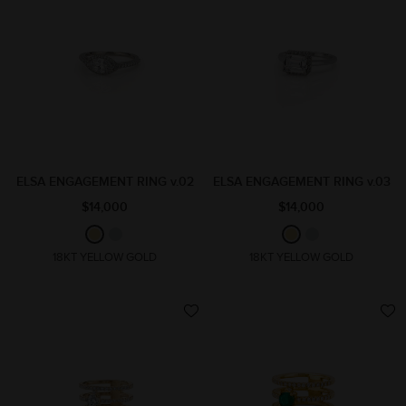
ELSA ENGAGEMENT RING v.02
ELSA ENGAGEMENT RING v.03
$14,000
$14,000
18KT YELLOW GOLD
18KT YELLOW GOLD