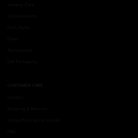
Jewelry Care
Collaborations
Font Styles
Press
Testimonials
Gift Packaging
CUSTOMER CARE
Contact
Shipping & Returns
Sizing Pictures for Locket
FAQ