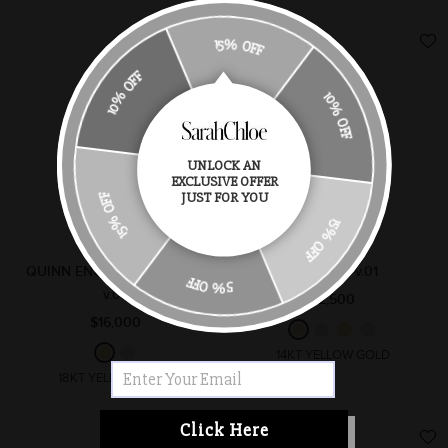
15% OFF
10% OFF
10% OFF
UNLOCK AN
EXCLUSIVE OFFER
15% OFF
JUST FOR YOU
15% OFF
QUINN ENGAGEMENT RING
RAE RING v.01
5% OFF
v.02
$2,500
$16,000
14KT YELLOW GOLD
18KT YELLOW GOLD
Click Here