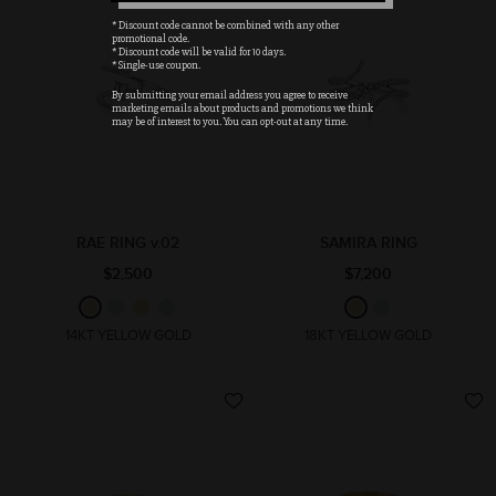
* Discount code cannot be combined with any other
promotional code.
* Discount code will be valid for 10 days.
* Single-use coupon.
By submitting your email address you agree to receive
marketing emails about products and promotions we think
may be of interest to you. You can opt-out at any time.
RAE RING v.02
SAMIRA RING
$2,500
$7,200
14KT YELLOW GOLD
18KT YELLOW GOLD