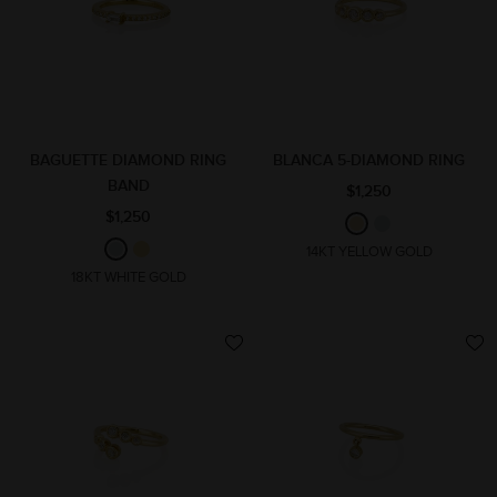
BAGUETTE DIAMOND RING
BLANCA 5-DIAMOND RING
BAND
$1,250
$1,250
14KT YELLOW GOLD
18KT WHITE GOLD