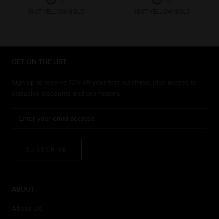
18KT YELLOW GOLD
18KT YELLOW GOLD
GET ON THE LIST
Sign up to receive 10% off your first purchase, plus access to
exclusive discounts and promotions
SUBSCRIBE
ABOUT
About Us