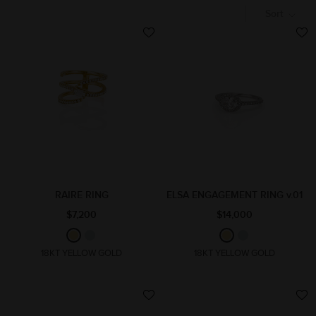
Sort
RAIRE RING
ELSA ENGAGEMENT RING v.01
$7,200
$14,000
18KT YELLOW GOLD
18KT YELLOW GOLD