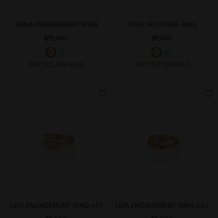
IRINA ENGAGEMENT RING
JOLIE SOLITAIRE RING
$15,000
$1,650
18KT YELLOW GOLD
18KT YELLOW GOLD
LEIA ENGAGEMENT RING v.01
LEIA ENGAGEMENT RING v.02