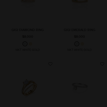
GIGI DIAMOND RING
GIGI EMERALD RING
$8,000
$8,000
14KT WHITE GOLD
14KT WHITE GOLD