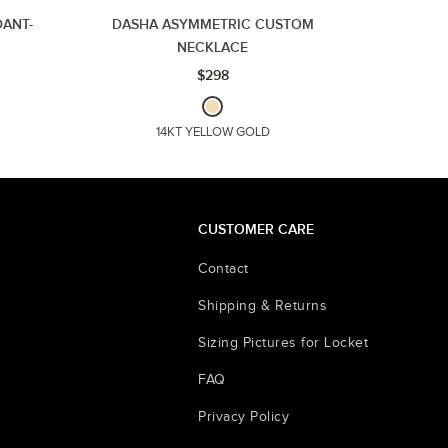
ANT-
DASHA ASYMMETRIC CUSTOM
NECKLACE
$298
14KT YELLOW GOLD
CUSTOMER CARE
Contact
Shipping & Returns
Sizing Pictures for Locket
FAQ
Privacy Policy