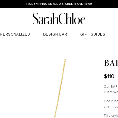
FREE SHIPPING ON ALL U.S. ORDERS OVER $100
PERSONALIZED
DESIGN BAR
GIFT GUIDES
PERSONALIZED
DESIGN BAR
GIFT GUIDES
BA
$110
Our BAR 
Great wo
Coordin
charm co
This styl