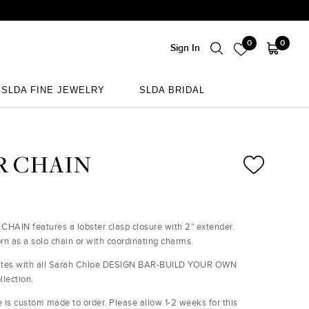
0
0
Sign In
SLDA FINE JEWELRY
SLDA BRIDAL
SLDA FINE JEWELRY
SLDA BRIDAL
R CHAIN
CHAIN features a lobster clasp closure with 2" extender.
rn as a solo chain or with coordinating charms.
ates with all Sarah Chloe DESIGN BAR-BUILD YOUR OWN
llection.
e is custom made to order. Please allow 1-2 weeks for this