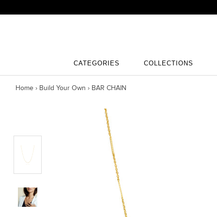
Skip
to
content
CATEGORIES
COLLECTIONS
CATEGORIES
COLLECTIONS
Home
›
Build Your Own
›
BAR CHAIN