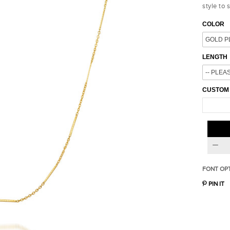
style to 
COLOR
LENGTH
CUSTOM
FONT OP
PIN IT
15% OFF
10% OFF