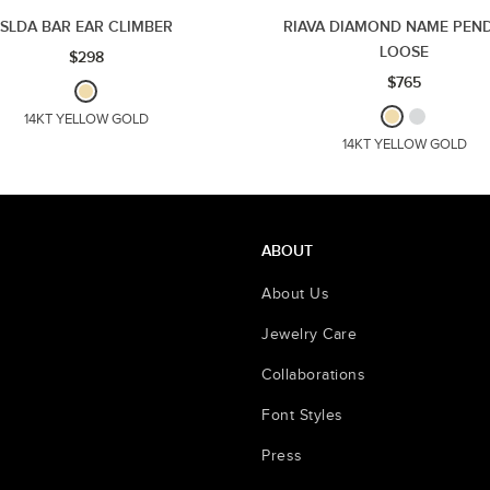
SLDA BAR EAR CLIMBER
RIAVA DIAMOND NAME PEND
LOOSE
$298
$765
14KT YELLOW GOLD
14KT YELLOW GOLD
ABOUT
About Us
Jewelry Care
Collaborations
Font Styles
Press