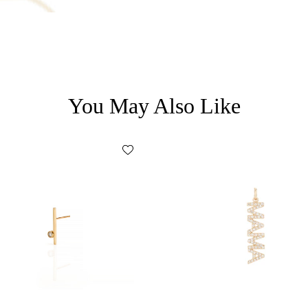
* Discount code cannot be combined
15% OFF
promotional code.
* Discount code will be valid for 10 d
You May Also Like
* Single-use coupon.
By submitting your email address yo
marketing emails about products a
may be of interest to you. You can op
5% OFF