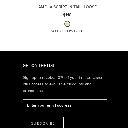
AMELIA SCRIPT INITIAL- LOOSE
$148
14KT YELLOW GOLD
GET ON THE LIST
Sign up to receive 10% off your first purchase,
plus access to exclusive discounts and
promotions
SUBSCRIBE