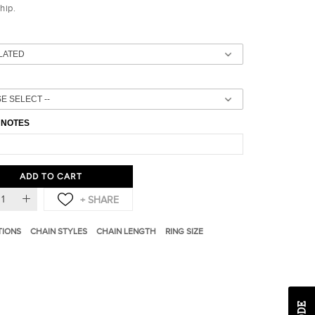
ship.
 NOTES
ADD TO CART
TIONS
CHAIN STYLES
CHAIN LENGTH
RING SIZE