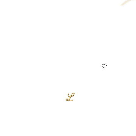
10% OFF
15% OFF