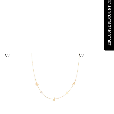
 with any other
ays.
u agree to receive
nd promotions we think
t-out at any time.