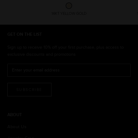
14KT YELLOW GOLD
GET ON THE LIST
Sign up to receive 10% off your first purchase, plus access to
exclusive discounts and promotions
SUBSCRIBE
ABOUT
About Us