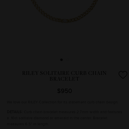
RILEY SOLITAIRE CURB CHAIN
BRACELET
$950
We love our RILEY Collection for its statement curb chain design.
DETAILS:
Curb chain bracelet measures 2.7mm width and features
a .10ct solitaire diamond or emerald in the center. Bracelet
measures 6.5" in length.