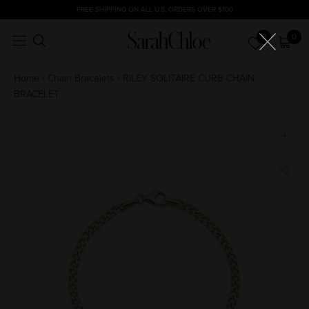
Skip
FREE SHIPPING ON ALL U.S. ORDERS OVER $100
to
0
0
content
Home
›
Chain Bracelets
›
RILEY SOLITAIRE CURB CHAIN
BRACELET