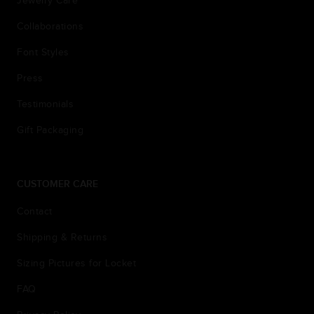
Jewelry Care
Collaborations
Font Styles
Press
Testimonials
Gift Packaging
CUSTOMER CARE
Contact
Shipping & Returns
Sizing Pictures for Locket
FAQ