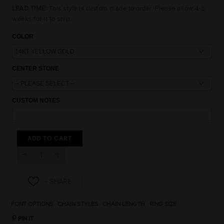
LEAD TIME:
This style is custom made to order. Please allow 4-5
weeks for it to ship.
COLOR
CENTER STONE
CUSTOM NOTES
15% OFF
10% OFF
10% OFF
ADD TO CART
UNLOCK AN
EXCLUSIVE OFFER
JUST FOR YOU
15% OFF
15% OFF
FONT OPTIONS
CHAIN STYLES
CHAIN LENGTH
RING SIZE
PIN IT