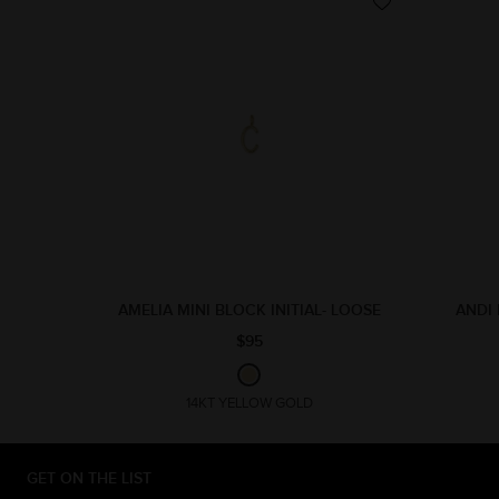
AMELIA MINI BLOCK INITIAL- LOOSE
ANDI 
$95
14KT YELLOW GOLD
GET ON THE LIST