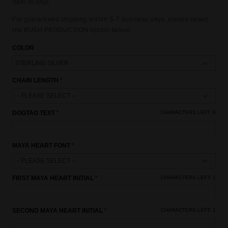
item to ship.
For guaranteed shipping within 5-7 business days, please select
the RUSH PRODUCTION option below.
COLOR
CHAIN LENGTH
15% OFF
DOGTAG TEXT
CHARACTERS LEFT:
8
10% OFF
10% OFF
MAYA HEART FONT
UNLOCK AN
EXCLUSIVE OFFER
FIRST MAYA HEART INITIAL
CHARACTERS LEFT:
1
JUST FOR YOU
15% OFF
15% OFF
SECOND MAYA HEART INITIAL
CHARACTERS LEFT:
1