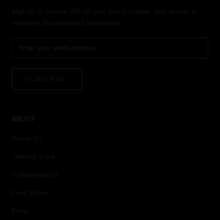
Sign up to receive 10% off your first purchase, plus access to
exclusive discounts and promotions
SUBSCRIBE
ABOUT
About Us
Jewelry Care
Collaborations
Font Styles
Press