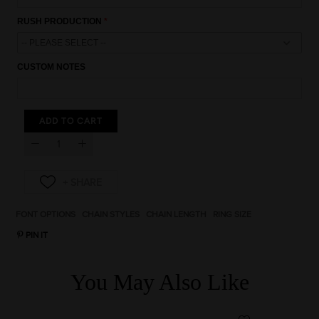
5% OFF
RUSH PRODUCTION
CUSTOM NOTES
Click Here
ADD TO CART
* Discount code cannot be combined with any other
promotional code.
* Discount code will be valid for 10 days.
* Single-use coupon.
By submitting your email address you agree to receive
marketing emails about products and promotions we think
may be of interest to you. You can opt-out at any time.
FONT OPTIONS
CHAIN STYLES
CHAIN LENGTH
RING SIZE
PIN IT
You May Also Like