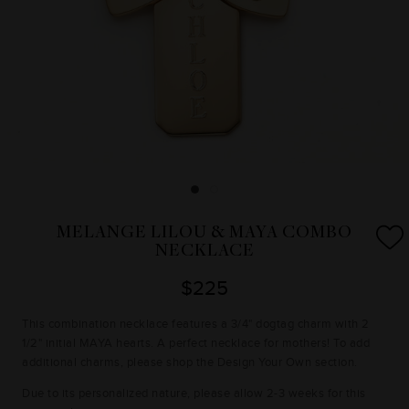
MELANGE LILOU & MAYA COMBO
NECKLACE
$225
This combination necklace features a 3/4" dogtag charm with 2
1/2" initial MAYA hearts. A perfect necklace for mothers! To add
additional charms, please shop the Design Your Own section.
Due to its personalized nature, please allow 2-3 weeks for this