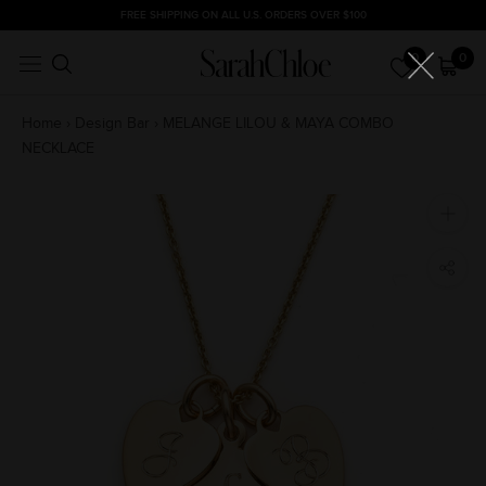
Skip
FREE SHIPPING ON ALL U.S. ORDERS OVER $100
to
0
0
content
Home
›
Design Bar
›
MELANGE LILOU & MAYA COMBO
NECKLACE