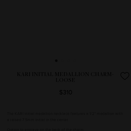
KARI INITIAL MEDALLION CHARM-
LOOSE
$310
The KARI initial medallion necklace features a 1/2" medallion with
a raised 7.5mm initial in the center.
Option to engrave on the back of the charm.