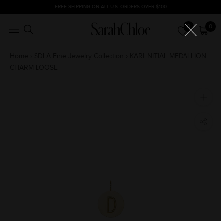
Skip
FREE SHIPPING ON ALL U.S. ORDERS OVER $100
to
0
0
content
Home
›
SDLA Fine Jewelry Collection
›
KARI INITIAL MEDALLION
CHARM-LOOSE