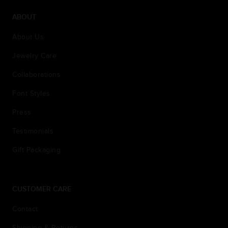
ABOUT
About Us
Jewelry Care
Collaborations
Font Styles
Press
Testimonials
Gift Packaging
CUSTOMER CARE
Contact
Shipping & Returns