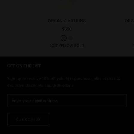
ORGANIC v.01 RING
ORG
$650
14KT YELLOW GOLD
GET ON THE LIST
Sign up to receive 10% off your first purchase, plus access to
exclusive discounts and promotions
SUBSCRIBE