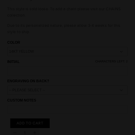
This style is sold loose. To add a chain please visit our CHAINS
collection.
Due to its personalized nature, please allow 3-4 weeks for this
style to ship.
COLOR
INITIAL
CHARACTERS LEFT:
2
15% OFF
ENGRAVING ON BACK?
10% OFF
10% OFF
CUSTOM NOTES
UNLOCK AN
EXCLUSIVE OFFER
JUST FOR YOU
15% OFF
15% OFF
ADD TO CART