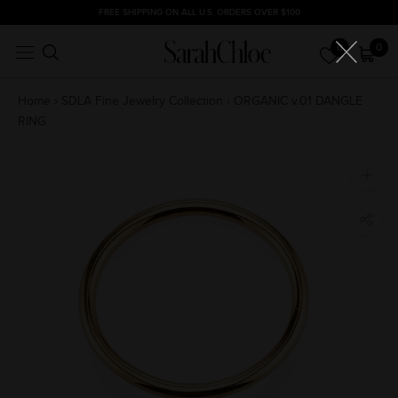
Skip
FREE SHIPPING ON ALL U.S. ORDERS OVER $100
to
0
0
content
Home
›
SDLA Fine Jewelry Collection
›
ORGANIC v.01 DANGLE
RING