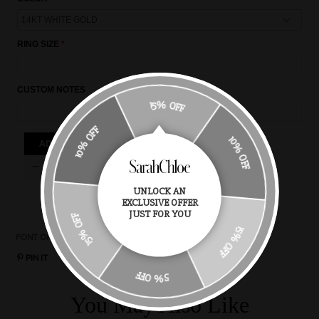
RING SIZE
CUSTOM NOTES
15% OFF
10% OFF
10% OFF
ADD TO CART
UNLOCK AN
EXCLUSIVE OFFER
15% OFF
JUST FOR YOU
15% OFF
FONT OPTIONS
CHAIN STYLES
CHAIN LENGTH
RING SIZE
PIN IT
5% OFF
You May Also Like