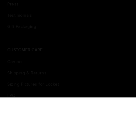
Press
Testimonials
Gift Packaging
CUSTOMER CARE
Contact
Shipping & Returns
Sizing Pictures for Locket
FAQ
Privacy Policy
© 2026
Terms & Conditions
Sarah Chloe