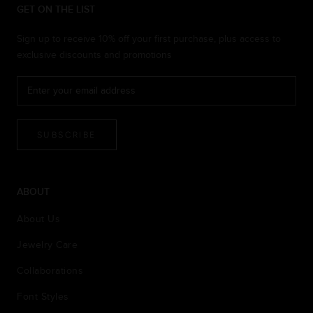
GET ON THE LIST
Sign up to receive 10% off your first purchase, plus access to
exclusive discounts and promotions
SUBSCRIBE
ABOUT
About Us
Jewelry Care
Collaborations
Font Styles