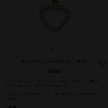
ORGANIC V.01 DANGLE RING
$698
The ORGANIC V.01 ring features our organic shape v.01 handset
with diamonds hung off a dainty ring band.
Style is custom made to order. Please allow 4-5 weeks for this
style to ship.
COLOR