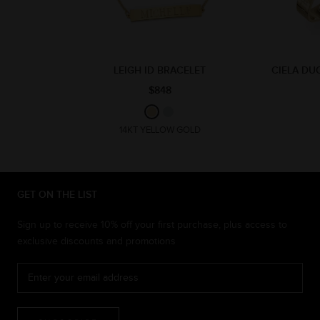
LEIGH ID BRACELET
CIELA DU
$848
14KT YELLOW GOLD
GET ON THE LIST
Sign up to receive 10% off your first purchase, plus access to
exclusive discounts and promotions