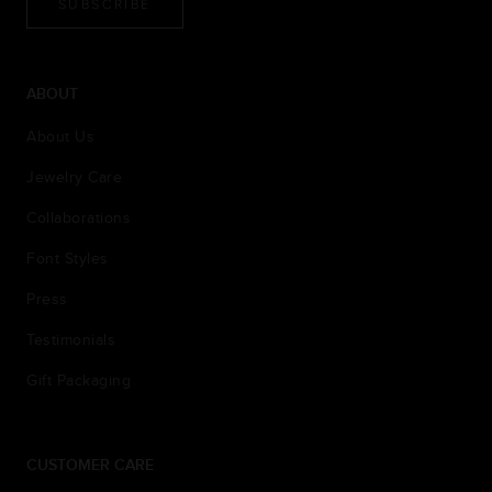
SUBSCRIBE
ABOUT
About Us
Jewelry Care
Collaborations
Font Styles
Press
Testimonials
Gift Packaging
CUSTOMER CARE