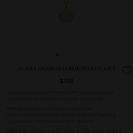
ALANA DIAMOND ROUND LOCKET
$198
The ALANA DIAMOND ROUND LOCKET features a handset
.01ct starburst set diamond in the center of the locket.
DETAILS:
Available in Small 13mm and Medium
19mm.
Locket
features space inside for 2 pictures measuring
approximately 7mm (Small) and 12mm (Medium).
LEAD TIME
: This style is custom made to order. Please allow 2-3