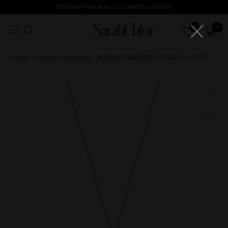
Skip
FREE SHIPPING ON ALL U.S. ORDERS OVER $100
to
0
0
content
Home
›
Google Shopping
›
ALANA DIAMOND ROUND LOCKET