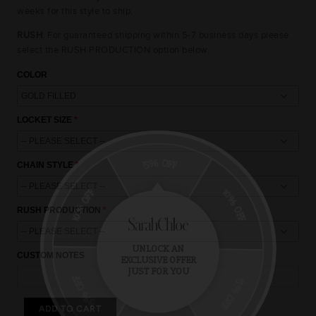
weeks for this style to ship.
RUSH
: For guaranteed shipping within 5-7 business days please
select the RUSH PRODUCTION option below.
COLOR
LOCKET SIZE
15% OFF
CHAIN STYLE
10% OFF
10% OFF
RUSH PRODUCTION
UNLOCK AN
CUSTOM NOTES
EXCLUSIVE OFFER
15% OFF
JUST FOR YOU
15% OFF
ADD TO CART