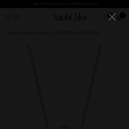
Skip
FREE SHIPPING ON ALL U.S. ORDERS OVER $100
to
0
0
content
Home
›
Google Shopping
›
ORGANIC v.02 NECKLACE