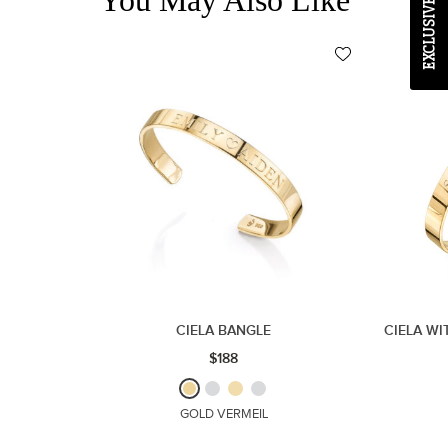
CIELA BANGLE
CIELA WI
$188
GOLD VERMEIL