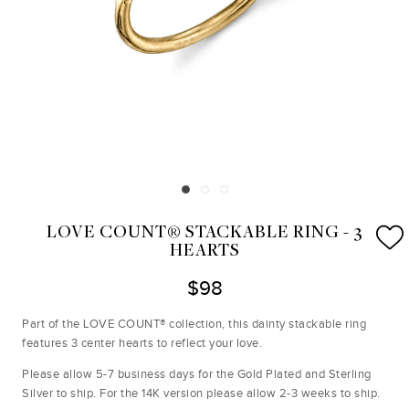
LOVE COUNT® STACKABLE RING - 3
HEARTS
$98
Part of the LOVE COUNT® collection, this dainty stackable ring
features 3 center hearts to reflect your love.
Please allow 5-7 business days for the Gold Plated and Sterling
Silver to ship. For the 14K version please allow 2-3 weeks to ship.