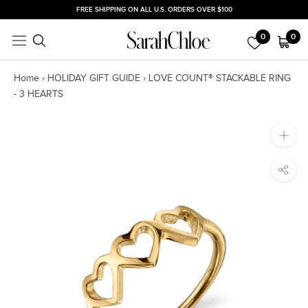
Skip
FREE SHIPPING ON ALL U.S. ORDERS OVER $100
to
0
0
content
Home
›
HOLIDAY GIFT GUIDE
›
LOVE COUNT® STACKABLE RING
- 3 HEARTS