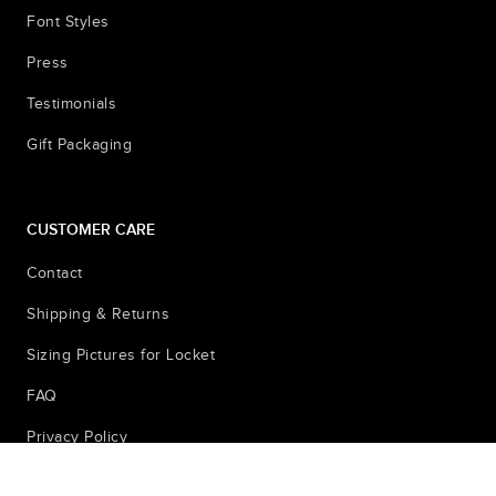
Font Styles
Press
Testimonials
Gift Packaging
CUSTOMER CARE
Contact
Shipping & Returns
Sizing Pictures for Locket
FAQ
Privacy Policy
© 2026
Terms & Conditions