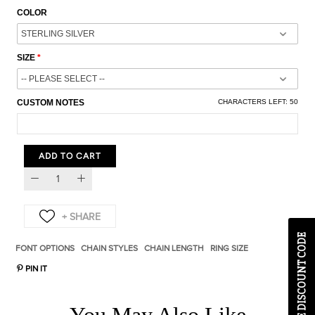
COLOR
SIZE
CUSTOM NOTES
CHARACTERS LEFT:
50
ADD TO CART
EXCLUSIVE DISCOUNT CODE
FONT OPTIONS
CHAIN STYLES
CHAIN LENGTH
RING SIZE
PIN IT
You May Also Like