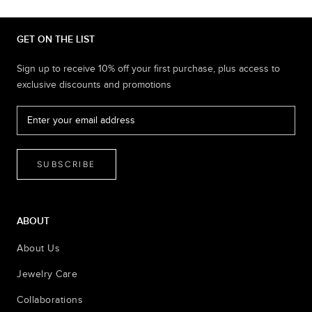
GET ON THE LIST
Sign up to receive 10% off your first purchase, plus access to
exclusive discounts and promotions
SUBSCRIBE
ABOUT
About Us
Jewelry Care
Collaborations