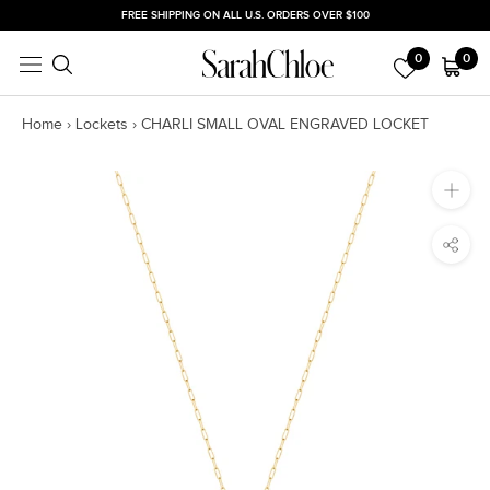
Skip
FREE SHIPPING ON ALL U.S. ORDERS OVER $100
to
0
0
content
Home
›
Lockets
›
CHARLI SMALL OVAL ENGRAVED LOCKET