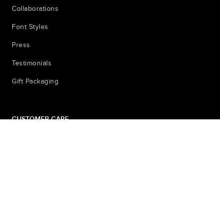
Collaborations
Font Styles
Press
Testimonials
Gift Packaging
CUSTOMER CARE
Contact
Shipping & Returns
Sizing Pictures for Locket
FAQ
Privacy Policy