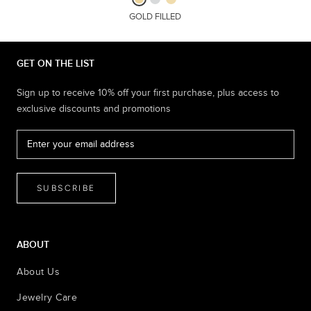
GOLD FILLED
GET ON THE LIST
Sign up to receive 10% off your first purchase, plus access to
exclusive discounts and promotions
SUBSCRIBE
ABOUT
About Us
Jewelry Care