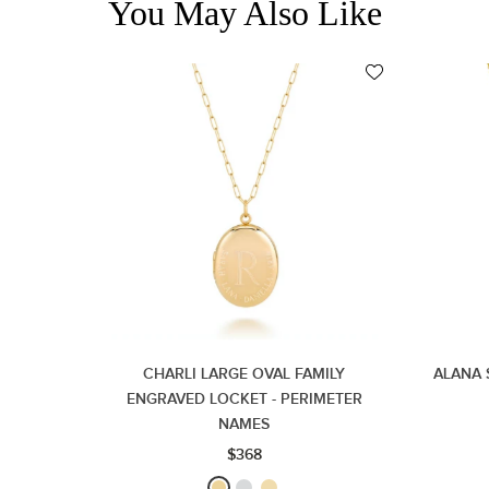
You May Also Like
CHARLI LARGE OVAL FAMILY
ALANA 
ENGRAVED LOCKET - PERIMETER
NAMES
$368