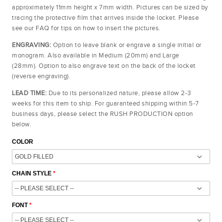
approximately 11mm height x 7mm width. Pictures can be sized by
tracing the protective film that arrives inside the locket. Please
see our FAQ for tips on how to insert the pictures.
ENGRAVING:
Option to leave blank or engrave a single initial or
monogram. Also available in Medium (20mm) and Large
(28mm).
Option to also engrave text on
the back of the locket
(reverse engraving).
LEAD TIME:
Due to its personalized nature, please allow 2-3
weeks for this item to ship. For guaranteed shipping within 5-7
business days, please select the RUSH PRODUCTION option
below.
COLOR
CHAIN STYLE
FONT