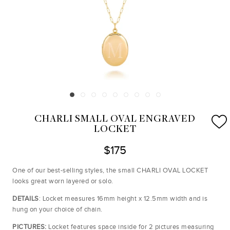
CHARLI SMALL OVAL ENGRAVED
LOCKET
$175
One of our best-selling styles, the small CHARLI OVAL LOCKET
looks great worn layered or solo.
DETAILS
: Locket measures 16mm height x 12.5mm width and is
hung on your choice of chain.
PICTURES:
Locket
features space inside for 2 pictures measuring