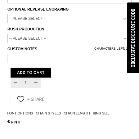
OPTIONAL REVERSE ENGRAVING
EXCLUSIVE DISCOUNT CODE
RUSH PRODUCTION
CUSTOM NOTES
CHARACTERS LEFT:
100
ADD TO CART
FONT OPTIONS
CHAIN STYLES
CHAIN LENGTH
RING SIZE
PIN IT