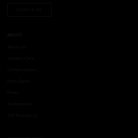
SUBSCRIBE
ABOUT
About Us
Jewelry Care
Collaborations
Font Styles
Press
Testimonials
Gift Packaging