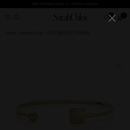
Skip
FREE SHIPPING ON ALL U.S. ORDERS OVER $100
to
0
0
content
Home
›
Mother's Day
›
ELLE BANGLE-SQUARE