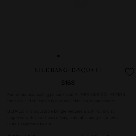
ELLE BANGLE-SQUARE
$168
Part of our best-selling personalized ELLE BANGLE COLLECTION,
the classic ELLE Bangle is now available in a square shape!
DETAILS
: This adjustable bangle features a 3/8" round disc,
engraved with your choice of single initial, monogram or two
initials separated by a ♥.