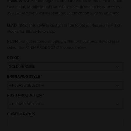
ENGRAVING
: For monograms enter initials as follows: First Initial,
Last Initial, Middle Initial (Jane Olivia Smith should be written as
JSO) where the S will be featured in the center slightly enlarged.
LEAD TIME:
This style is custom made to order. Please allow 2-3
weeks for this style to ship.
RUSH
: For guaranteed shipping within 5-7 business days please
select the RUSH PRODUCTION option below.
COLOR
ENGRAVING STYLE
15% OFF
10% OFF
10% OFF
RUSH PRODUCTION
CUSTOM NOTES
UNLOCK AN
EXCLUSIVE OFFER
JUST FOR YOU