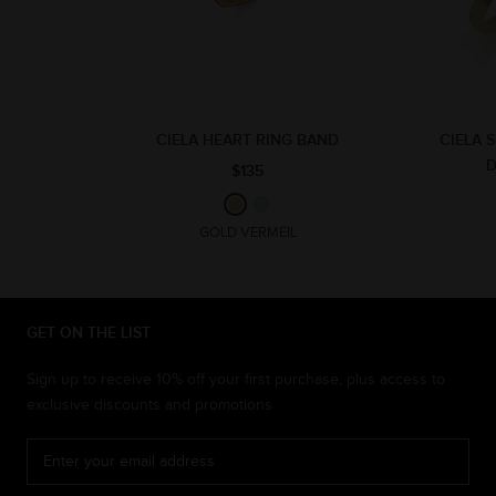
CIELA HEART RING BAND
CIELA 
$135
GOLD VERMEIL
GET ON THE LIST
Sign up to receive 10% off your first purchase, plus access to
exclusive discounts and promotions