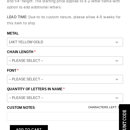
and 1/4" height. The starting price applies to a 2-letter name with
option to add additional letters.
LEAD TIME:
Due to its custom nature, please allow 4-5 weeks for
this item to ship.
METAL
CHAIN LENGTH
FONT
QUANTITY OF LETTERS IN NAME
CUSTOM NOTES
CHARACTERS LEFT:
100
ADD TO CART