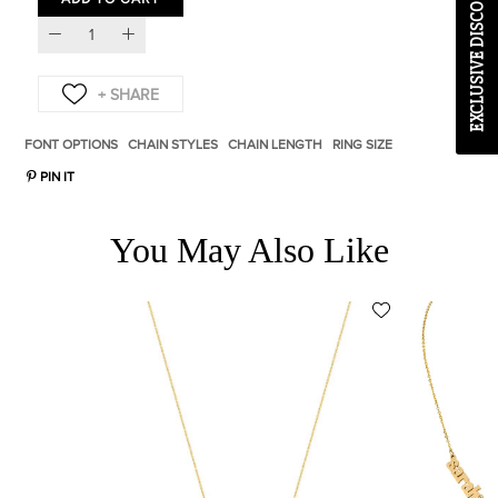
EXCLUSIVE DISCOUNT CODE
FONT OPTIONS
CHAIN STYLES
CHAIN LENGTH
RING SIZE
PIN IT
You May Also Like