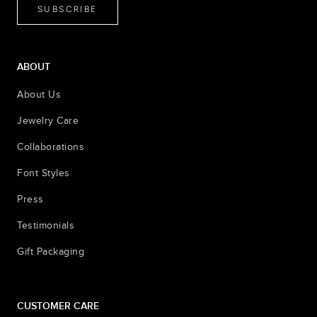
SUBSCRIBE
ABOUT
About Us
Jewelry Care
Collaborations
Font Styles
Press
Testimonials
Gift Packaging
CUSTOMER CARE