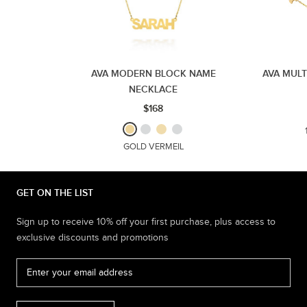
AVA MODERN BLOCK NAME
AVA MUL
NECKLACE
$168
GOLD VERMEIL
GET ON THE LIST
Sign up to receive 10% off your first purchase, plus access to
exclusive discounts and promotions