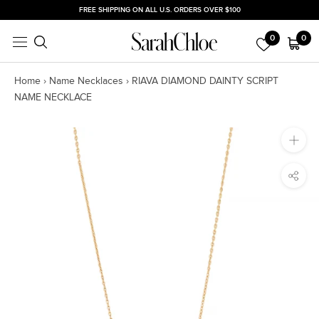
Skip
FREE SHIPPING ON ALL U.S. ORDERS OVER $100
to
0
0
content
Home
›
Name Necklaces
›
RIAVA DIAMOND DAINTY SCRIPT
NAME NECKLACE