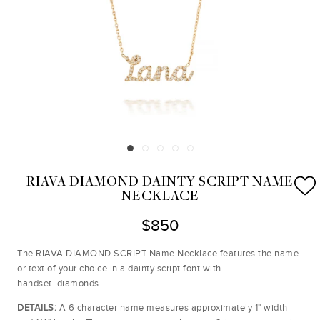
RIAVA DIAMOND DAINTY SCRIPT NAME
NECKLACE
$850
The RIAVA DIAMOND SCRIPT Name Necklace features the name
or text of your choice in a dainty script font with
handset diamonds.
DETAILS:
A 6 character name measures approximately 1" width