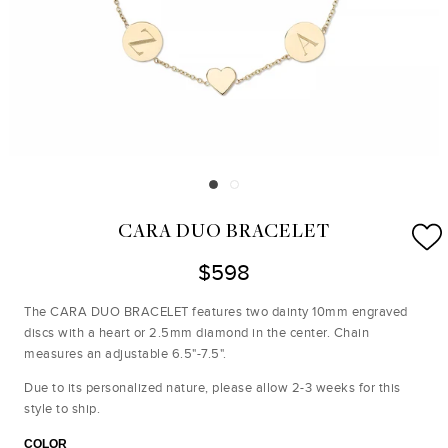
CARA DUO BRACELET
$598
The CARA DUO BRACELET features two dainty 10mm engraved
discs with a heart or 2.5mm diamond in the center. Chain
measures an adjustable 6.5"-7.5".
Due to its personalized nature, please allow 2-3 weeks for this
style to ship.
COLOR