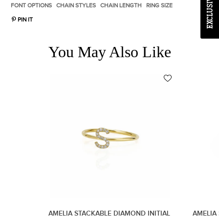
FONT OPTIONS
CHAIN STYLES
CHAIN LENGTH
RING SIZE
PIN IT
You May Also Like
AMELIA STACKABLE DIAMOND INITIAL
AMELIA 