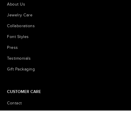
About Us
Jewelry Care
Collaborations
Font Styles
Press
Testimonials
Gift Packaging
CUSTOMER CARE
Contact
Shipping & Returns
Sizing Pictures for Locket