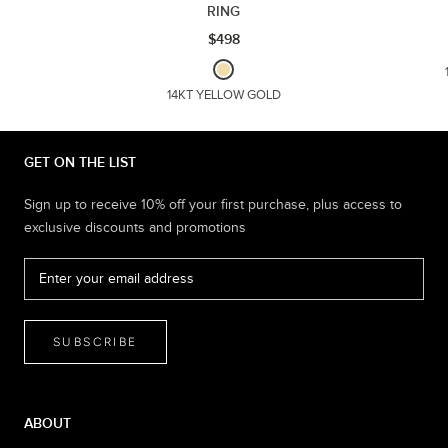
RING
$498
14KT YELLOW GOLD
GET ON THE LIST
Sign up to receive 10% off your first purchase, plus access to
exclusive discounts and promotions
SUBSCRIBE
ABOUT