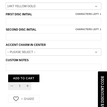
FIRST DISC INITIAL
CHARACTERS LEFT:
1
SECOND DISC INITIAL
CHARACTERS LEFT:
1
ACCENT CHARM IN CENTER
CUSTOM NOTES
EXCLUSIVE DISCOUNT CODE
ADD TO CART