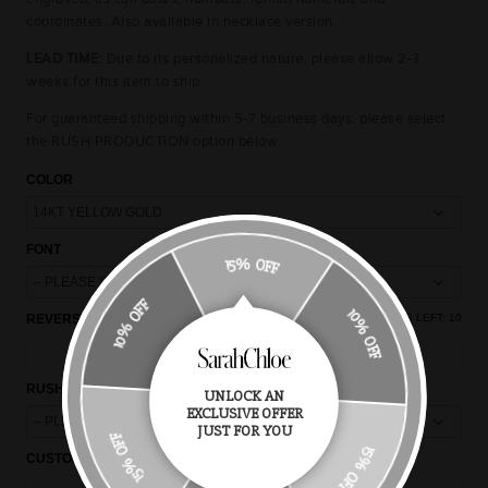
coordinates. Also available in necklace version.
LEAD TIME:
Due to its personalized nature, please allow 2-3
weeks for this item to ship.
For guaranteed shipping within 5-7 business days, please select
the RUSH PRODUCTION option below.
COLOR
FONT
15% OFF
10% OFF
REVERSE ENGRAVING (OPTIONAL)
(+$20)
CHARACTERS LEFT:
10
10% OFF
RUSH PRODUCTION
UNLOCK AN
EXCLUSIVE OFFER
15% OFF
JUST FOR YOU
15% OFF
CUSTOM NOTES