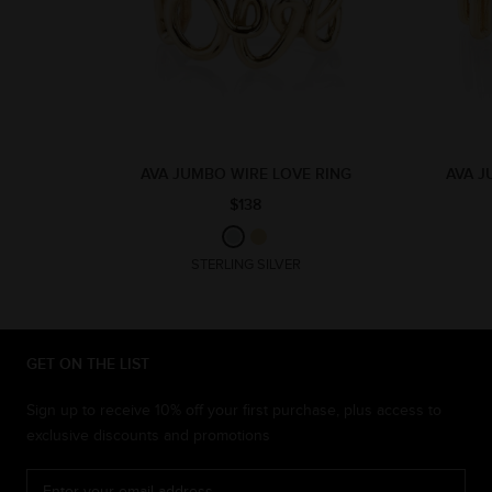
AVA JUMBO WIRE LOVE RING
AVA J
$138
STERLING SILVER
GET ON THE LIST
Sign up to receive 10% off your first purchase, plus access to
exclusive discounts and promotions