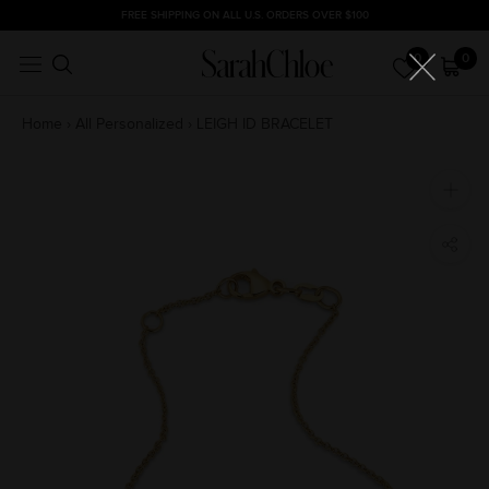
Skip
FREE SHIPPING ON ALL U.S. ORDERS OVER $100
to
0
0
content
Home
›
All Personalized
›
LEIGH ID BRACELET