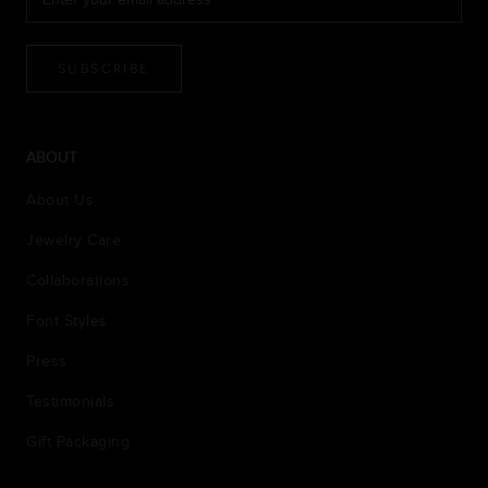
SUBSCRIBE
ABOUT
About Us
Jewelry Care
Collaborations
Font Styles
Press
Testimonials
Gift Packaging