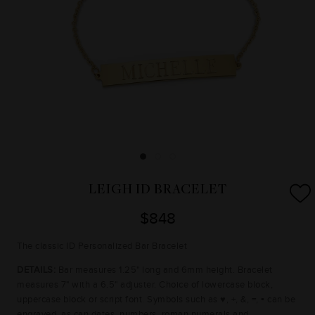
LEIGH ID BRACELET
$848
The classic ID Personalized Bar Bracelet
DETAILS:
Bar measures 1.25" long and 6mm height. Bracelet
measures 7" with a 6.5" adjuster. Choice of lowercase block,
uppercase block or script font. Symbols such as ♥, +, &, =, ▪ can be
engraved, as can dates, numbers, roman numerals and