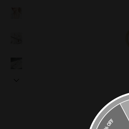
10% OFF