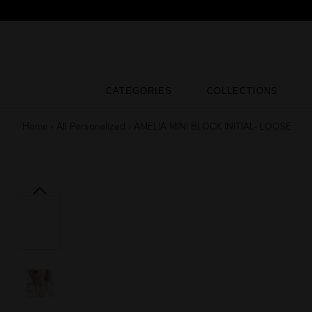
Skip
to
content
CATEGORIES
COLLECTIONS
CATEGORIES
COLLECTIONS
Home
›
All Personalized
›
AMELIA MINI BLOCK INITIAL- LOOSE