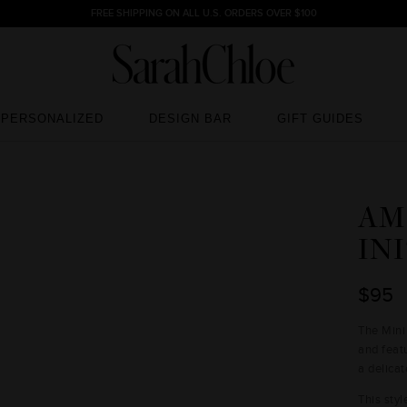
FREE SHIPPING ON ALL U.S. ORDERS OVER $100
PERSONALIZED
DESIGN BAR
GIFT GUIDES
PERSONALIZED
DESIGN BAR
GIFT GUIDES
AM
IN
$95
The Mini
and featu
a delicat
This styl