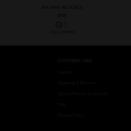
AVA 'MRS.' NECKLACE
$128
GOLD VERMEIL
CUSTOMER CARE
Contact
Shipping & Returns
Sizing Pictures for Locket
FAQ
Privacy Policy