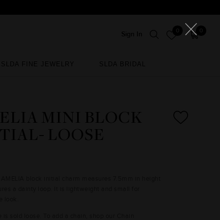
0
0
Sign In
SLDA FINE JEWELRY
SLDA BRIDAL
SLDA FINE JEWELRY
SLDA BRIDAL
ELIA MINI BLOCK
ITIAL- LOOSE
 AMELIA block initial charm measures 7.5mm in height
res a dainty loop. It is lightweight and small for
e look.
e is sold loose. To add a chain, shop our Chain