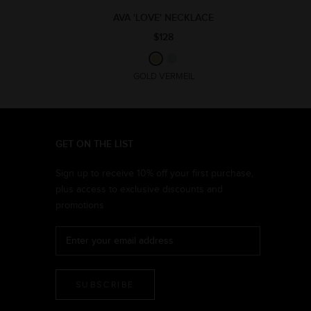
AVA 'LOVE' NECKLACE
$128
GOLD VERMEIL
GET ON THE LIST
Sign up to receive 10% off your first purchase,
plus access to exclusive discounts and
promotions
SUBSCRIBE