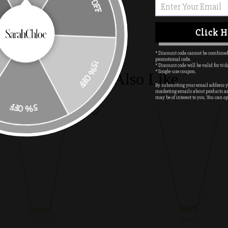
10% OFF
Click H
* Discount code cannot be combined
promotional code.
* Discount code will be valid for 10 d
15% OFF
* Single-use coupon.
You May Also Like
By submitting your email address yo
marketing emails about products a
may be of interest to you. You can op
5% OFF