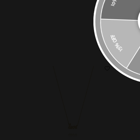
15% OFF