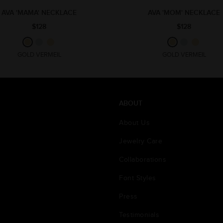
AVA 'MAMA' NECKLACE
AVA 'MOM' NECKLACE
$128
$128
GOLD VERMEIL
GOLD VERMEIL
ABOUT
About Us
Jewelry Care
Collaborations
Font Styles
Press
Testimonials