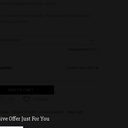
on in the Design Your Own section.
le is custom made to order. Please allow 5-7 business
this style to ship.
CHARACTERS LEFT:
1
 NOTES
CHARACTERS LEFT:
50
ADD TO CART
TIONS
CHAIN STYLES
CHAIN LENGTH
RING SIZE
ve Offer Just For You