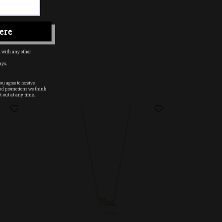
ere
 with any other
ays.
u agree to receive
nd promotions we think
t-out at any time.