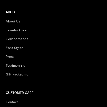
ABOUT
About Us
Jewelry Care
Collaborations
Font Styles
Press
Testimonials
Gift Packaging
CUSTOMER CARE
Contact