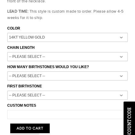
front of the necklace.
LEAD TIME:
This style is custom made to order. Please allow 4-5
weeks for it to ship.
COLOR
CHAIN LENGTH
HOW MANY BIRTHSTONES WOULD YOU LIKE?
FIRST BIRTHSTONE
CUSTOM NOTES
ADD TO CART