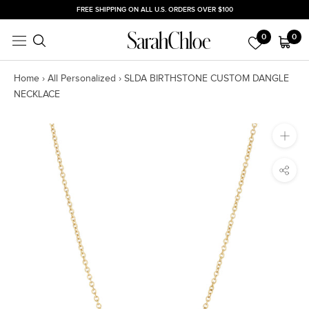
Skip
FREE SHIPPING ON ALL U.S. ORDERS OVER $100
to
0
0
content
Home
›
All Personalized
›
SLDA BIRTHSTONE CUSTOM DANGLE
NECKLACE