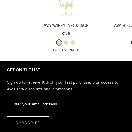
AVA 'WIFEY' NECKLACE
AVA BLO
$128
GOLD VERMEIL
GET ON THE LIST
Sign up to receive 10% off your first purchase, plus access to
exclusive discounts and promotions
SUBSCRIBE