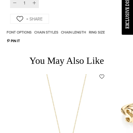
EXCLUSIVE DISCOUNT CODE
FONT OPTIONS
CHAIN STYLES
CHAIN LENGTH
RING SIZE
PIN IT
You May Also Like