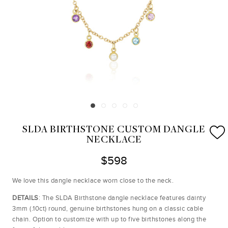
SLDA BIRTHSTONE CUSTOM DANGLE
NECKLACE
$598
We love this dangle necklace worn close to the neck.
DETAILS
: The SLDA Birthstone dangle necklace features dainty
3mm (.10ct) round, genuine birthstones hung on a classic cable
chain. Option to customize with up to five birthstones along the