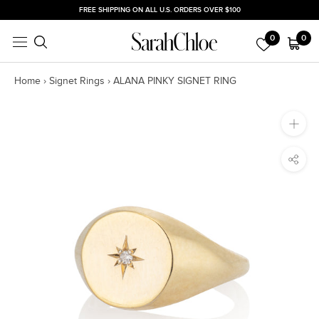
Skip
FREE SHIPPING ON ALL U.S. ORDERS OVER $100
to
0
0
content
Home
›
Signet Rings
›
ALANA PINKY SIGNET RING