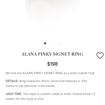
ALANA PINKY SIGNET RING
$198
We love our ALANA PINKY SIGNET RING as a pinky signet ring!
DETAILS:
Ring measures 10mm round and features a .01ct.
starburst set diamond in the center.
LEAD TIME:
This style is custom made to order. Please allow 1-2
weeks for this style to ship.