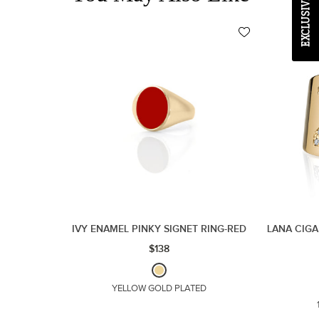
IVY ENAMEL PINKY SIGNET RING-RED
LANA CIGA
$138
YELLOW GOLD PLATED