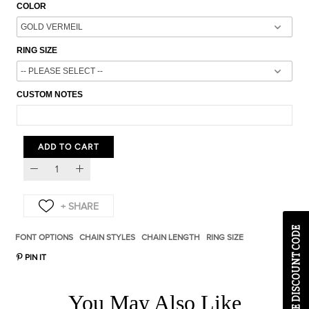
COLOR
RING SIZE
CUSTOM NOTES
ADD TO CART
EXCLUSIVE DISCOUNT CODE
FONT OPTIONS
CHAIN STYLES
CHAIN LENGTH
RING SIZE
PIN IT
You May Also Like