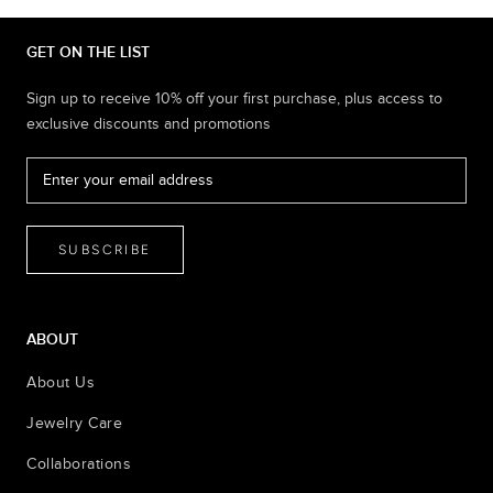
GET ON THE LIST
Sign up to receive 10% off your first purchase, plus access to
exclusive discounts and promotions
SUBSCRIBE
ABOUT
About Us
Jewelry Care
Collaborations