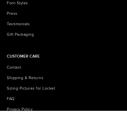
Font Styles
Press
Testimonials
Gift Packaging
CUSTOMER CARE
Contact
Shipping & Returns
Sizing Pictures for Locket
FAQ
Privacy Policy
© 2026
Terms & Conditions