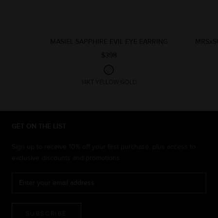
MASIEL SAPPHIRE EVIL EYE EARRING
MRSxS
$398
14KT YELLOW GOLD
GET ON THE LIST
Sign up to receive 10% off your first purchase, plus access to
exclusive discounts and promotions
SUBSCRIBE