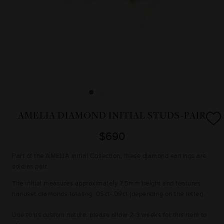
AMELIA DIAMOND INITIAL STUDS-PAIR
$690
Part of the AMELIA initial Collection, these diamond earrings are
sold as pair.
The initial measures approximately 7.5mm height and features
handset diamonds totaling .05ct-.09ct (depending on the letter).
Due to its custom nature, please allow 2-3 weeks for this item to