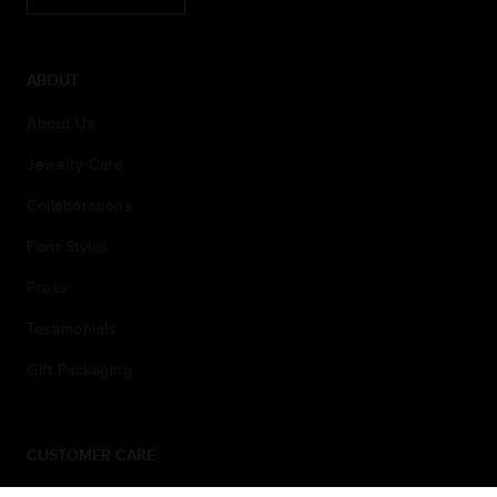
ABOUT
About Us
Jewelry Care
Collaborations
Font Styles
Press
Testimonials
Gift Packaging
CUSTOMER CARE