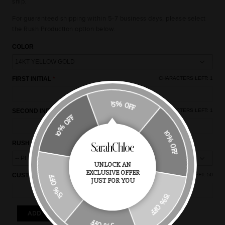
ship.
For guaranteed shipping within 5-7 business days, please select
the Rush Production option below.
COLOR
FIRST INITIAL
CHARACTERS LEFT:
1
15% OFF
SECOND INITIAL
CHARACTERS LEFT:
1
10% OFF
10% OFF
RUSH PRODUCTION
UNLOCK AN
EXCLUSIVE OFFER
CUSTOM NOTES
CHARACTERS LEFT:
50
15% OFF
JUST FOR YOU
15% OFF
ADD TO CART
5% OFF