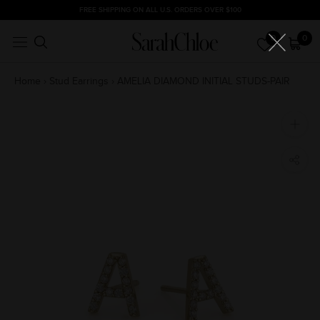
Skip
FREE SHIPPING ON ALL U.S. ORDERS OVER $100
to
0
0
content
Home
›
Stud Earrings
›
AMELIA DIAMOND INITIAL STUDS-PAIR