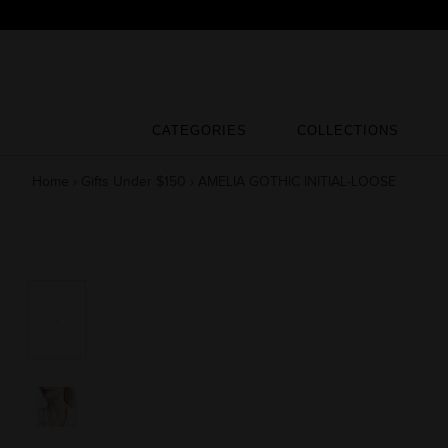
Skip
to
content
CATEGORIES
COLLECTIONS
CATEGORIES
COLLECTIONS
Home
›
Gifts Under $150
›
AMELIA GOTHIC INITIAL-LOOSE