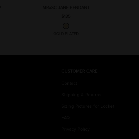
P
MRxSC JANE PENDANT
$135
GOLD PLATED
CUSTOMER CARE
Contact
Shipping & Returns
Sizing Pictures for Locket
FAQ
Privacy Policy