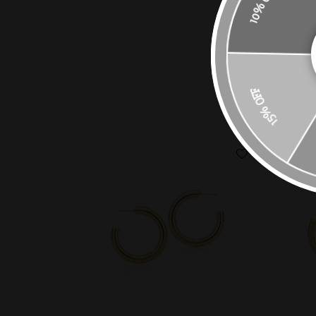
10% OFF
15% OFF