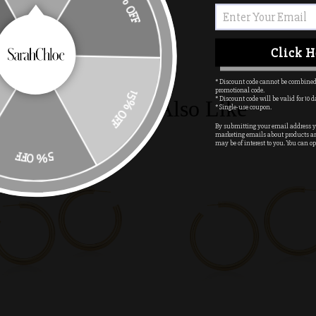
Click H
15% OFF
* Discount code cannot be combined
promotional code.
* Discount code will be valid for 10 d
You May Also Like
* Single-use coupon.
By submitting your email address yo
marketing emails about products a
may be of interest to you. You can op
5% OFF