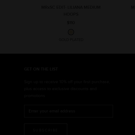
MRxSC EDIT- LILIANA MEDIUM
M
HOOPS
$110
GOLD PLATED
GET ON THE LIST
Sign up to receive 10% off your first purchase,
plus access to exclusive discounts and
promotions
SUBSCRIBE