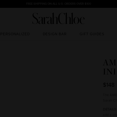
FREE SHIPPING ON ALL U.S. ORDERS OVER $100
PERSONALIZED
DESIGN BAR
GIFT GUIDES
PERSONALIZED
DESIGN BAR
GIFT GUIDES
AM
IN
$148
The AMEL
Sarah Ch
DETAILS
add a ch