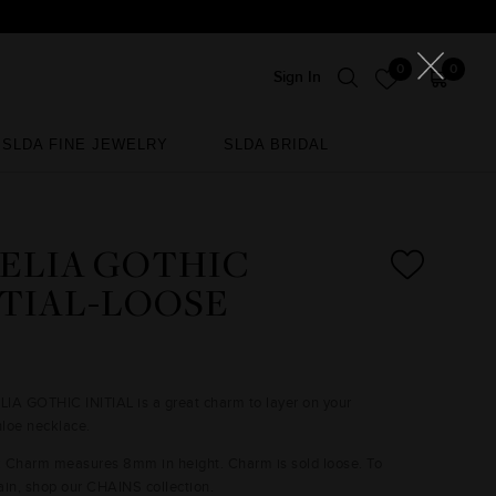
0
0
Sign In
SLDA FINE JEWELRY
SLDA BRIDAL
SLDA FINE JEWELRY
SLDA BRIDAL
ELIA GOTHIC
ITIAL-LOOSE
IA GOTHIC INITIAL is a great charm to layer on your
loe necklace.
: Charm measures 8mm in height. Charm is sold loose. To
ain, shop our CHAINS collection.