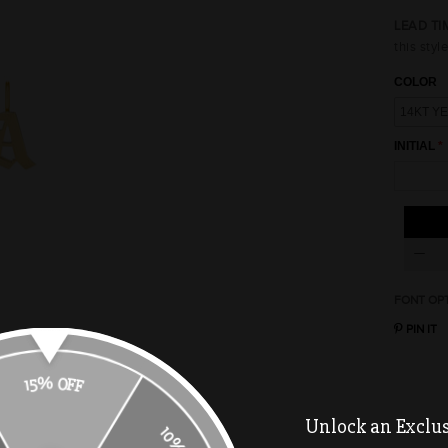
LEAD TI
this style
COLOR
INITIAL
FONT OP
PIN IT
15% OFF
10% OFF
Unlock an Exclusi