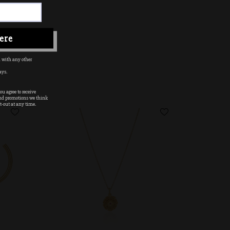
ere
 with any other
ays.
u agree to receive
nd promotions we think
t-out at any time.