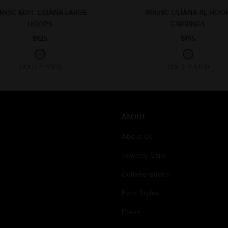
RxSC EDIT- LILIANA LARGE
MRxSC LILIANA XL HOO
HOOPS
EARRINGS
$125
$145
GOLD PLATED
GOLD PLATED
ABOUT
About Us
Jewelry Care
Collaborations
Font Styles
Press