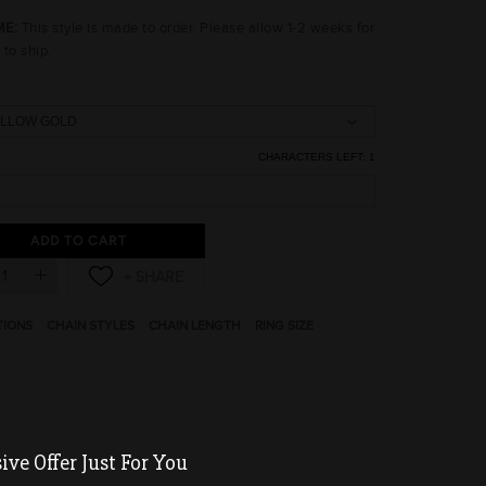
ME:
This style is made to order. Please allow 1-2 weeks for
 to ship.
CHARACTERS LEFT:
1
ADD TO CART
TIONS
CHAIN STYLES
CHAIN LENGTH
RING SIZE
ve Offer Just For You