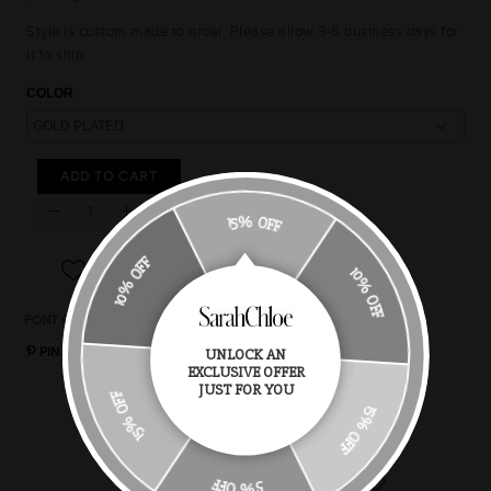
Style is custom made to order. Please allow 3-5 business days for
it to ship.
COLOR
ADD TO CART
15% OFF
10% OFF
10% OFF
FONT OPTIONS
CHAIN STYLES
CHAIN LENGTH
RING SIZE
PIN IT
UNLOCK AN
EXCLUSIVE OFFER
15% OFF
JUST FOR YOU
You May Also Like
15% OFF
5% OFF