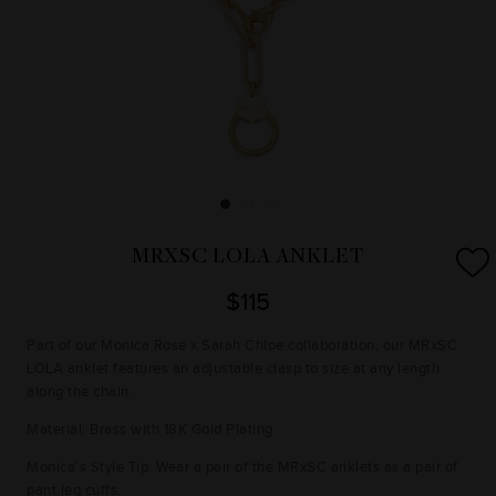
MRXSC LOLA ANKLET
$115
Part of our Monica Rose x Sarah Chloe collaboration, our MRxSC
LOLA anklet features an adjustable clasp to size at any length
along the chain.
Material: Brass with 18K Gold Plating
Monica's Style Tip: Wear a pair of the MRxSC anklets as a pair of
pant leg cuffs.