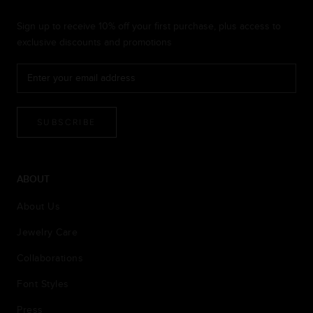
Sign up to receive 10% off your first purchase, plus access to
exclusive discounts and promotions
SUBSCRIBE
ABOUT
About Us
Jewelry Care
Collaborations
Font Styles
Press