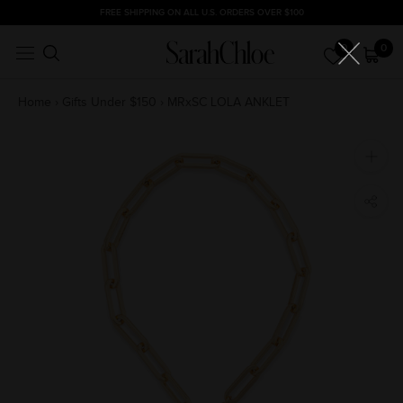
Skip
FREE SHIPPING ON ALL U.S. ORDERS OVER $100
to
0
0
content
Home
›
Gifts Under $150
›
MRxSC LOLA ANKLET