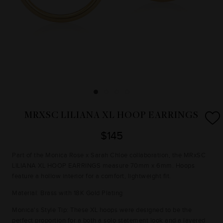
MRXSC LILIANA XL HOOP EARRINGS
$145
Part of the Monica Rose x Sarah Chloe collaboration, the MRxSC
LILIANA XL HOOP EARRINGS measure 70mm x 6mm. Hoops
feature a hollow interior for a comfort, lightweight fit.
Material: Brass with 18K Gold Plating
Monica's Style Tip: These XL hoops were designed to be the
perfect proportion for a both a solo statement look and a layered