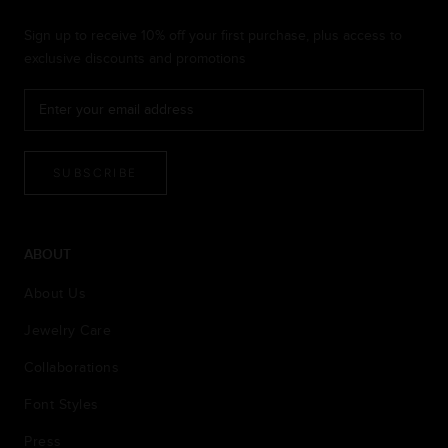
Sign up to receive 10% off your first purchase, plus access to
exclusive discounts and promotions
SUBSCRIBE
ABOUT
About Us
Jewelry Care
Collaborations
Font Styles
Press