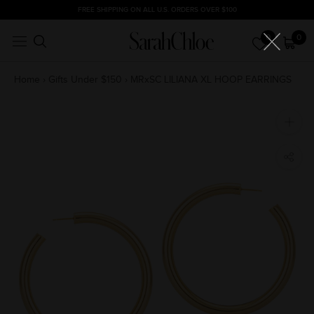
Skip
FREE SHIPPING ON ALL U.S. ORDERS OVER $100
to
0
0
content
Home
›
Gifts Under $150
›
MRxSC LILIANA XL HOOP EARRINGS