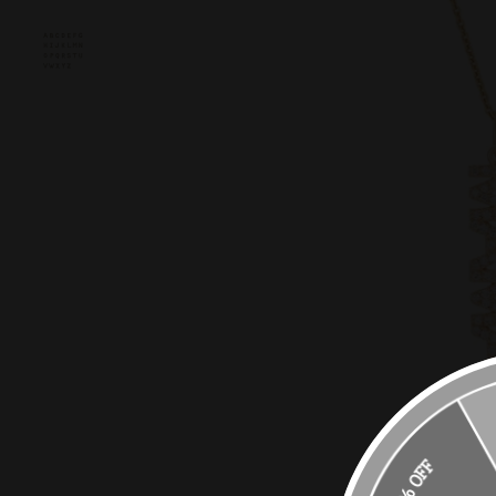
10% OFF