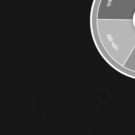
15% OFF