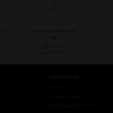
OSE
LEIGH BAR PENDANT-LOOSE
$98
STERLING SILVER
CUSTOMER CARE
Contact
Shipping & Returns
Sizing Pictures for Locket