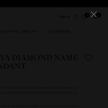
0
0
Sign In
SLDA FINE JEWELRY
SLDA BRIDAL
SLDA FINE JEWELRY
SLDA BRIDAL
AVA DIAMOND NAME
NDANT
0
nty RIAVA DIAMOND BLOCK name pendant features a
sans-serif font with handset diamonds throughout the
:
Option to feature all uppercase or all lowercase font.