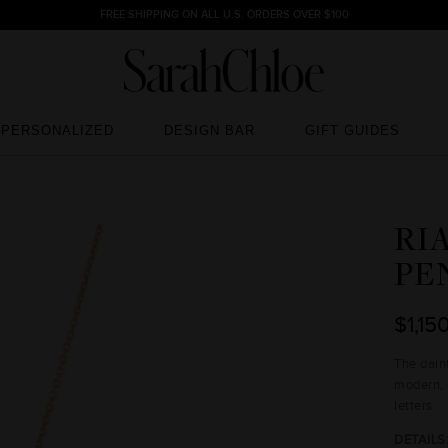
FREE SHIPPING ON ALL U.S. ORDERS OVER $100
PERSONALIZED
DESIGN BAR
GIFT GUIDES
PERSONALIZED
DESIGN BAR
GIFT GUIDES
RI
PE
$1,15
The dai
modern, 
letters.
DETAILS