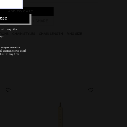
ADD TO CART
ere
 with any other
TIONS
CHAIN STYLES
CHAIN LENGTH
RING SIZE
ays.
u agree to receive
nd promotions we think
t-out at any time.