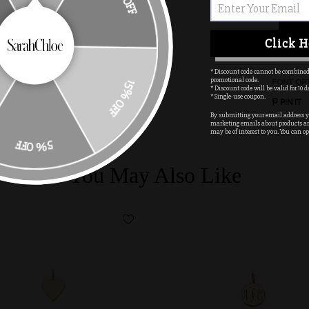
10% OFF
Click H
* Discount code cannot be combined
promotional code.
FONT OP
* Discount code will be valid for 10 d
15% OFF
* Single-use coupon.
PIN IT
By submitting your email address yo
marketing emails about products a
may be of interest to you. You can op
5% OFF
You May Also Like