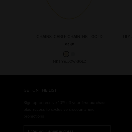
CHAINS: CABLE CHAIN-14KT GOLD
LILY
$445
14KT YELLOW GOLD
GET ON THE LIST
Sign up to receive 10% off your first purchase,
plus access to exclusive discounts and
promotions