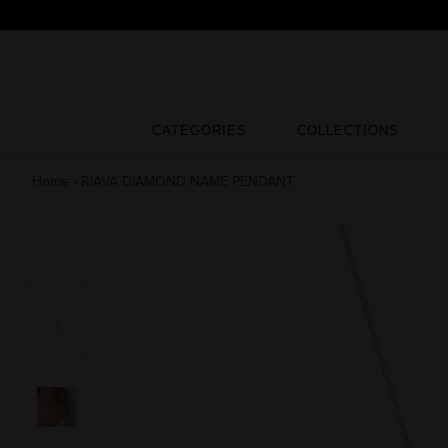
Skip
to
content
CATEGORIES
COLLECTIONS
CATEGORIES
COLLECTIONS
Home
›
RIAVA DIAMOND NAME PENDANT