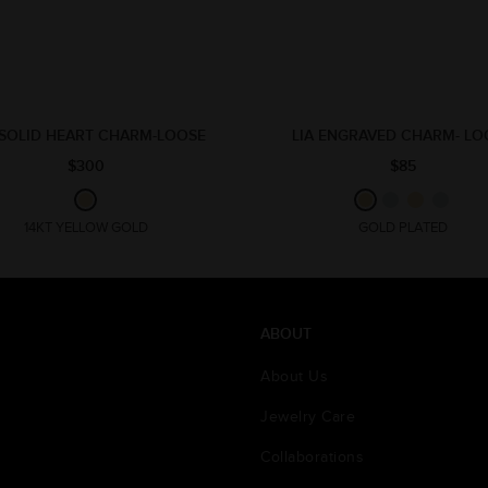
 SOLID HEART CHARM-LOOSE
LIA ENGRAVED CHARM- LO
$300
$85
14KT YELLOW GOLD
GOLD PLATED
ABOUT
About Us
Jewelry Care
Collaborations