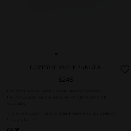
LOVEYOURSELF BANGLE
$248
Part of the Molly R. Stern X Sarah Chloe collaboration,
the LOVEyourself bangle measures 7mm in height and is
adjustable.
This style is custom made to order. Please allow 2-3 weeks for
this style to ship.
COLOR