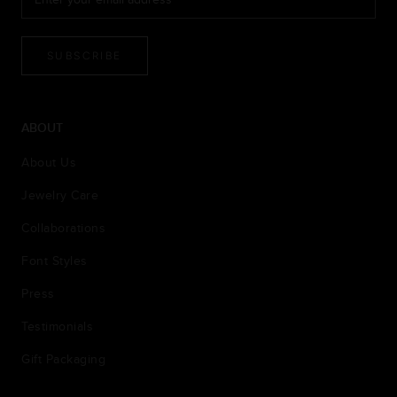
SUBSCRIBE
ABOUT
About Us
Jewelry Care
Collaborations
Font Styles
Press
Testimonials
Gift Packaging