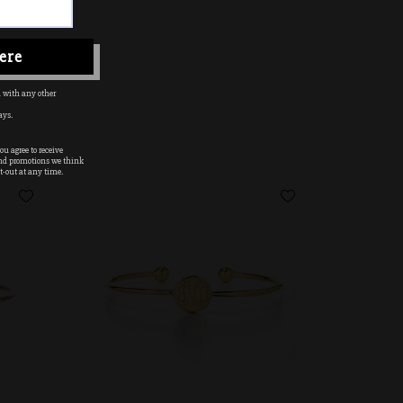
ere
 with any other
ays.
u agree to receive
nd promotions we think
t-out at any time.