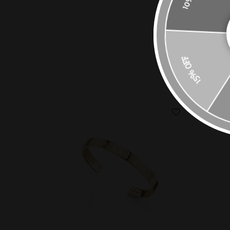
15% OFF