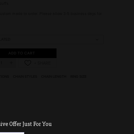
cuffs.
 custom made to order. Please allow 3-5 business days for
.
ADD TO CART
TIONS
CHAIN STYLES
CHAIN LENGTH
RING SIZE
ve Offer Just For You