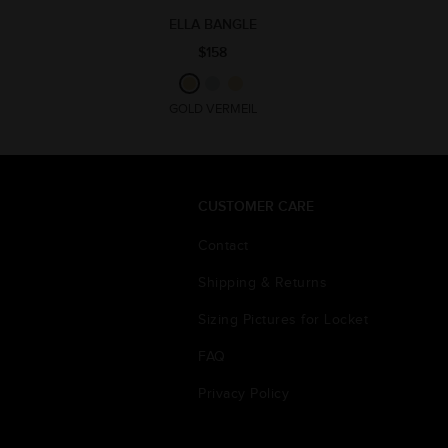
ELLA BANGLE
$158
GOLD VERMEIL
CUSTOMER CARE
Contact
Shipping & Returns
Sizing Pictures for Locket
FAQ
Privacy Policy