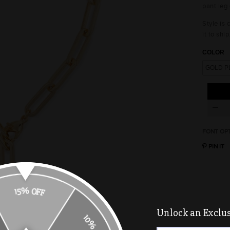
pant leg 
Style is
it to ship
COLOR
FONT OP
PIN IT
15% OFF
Unlock an Exclusi