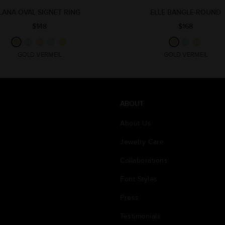
LANA OVAL SIGNET RING
ELLE BANGLE-ROUND
$148
$168
GOLD VERMEIL
GOLD VERMEIL
ABOUT
About Us
Jewelry Care
Collaborations
Font Styles
Press
Testimonials