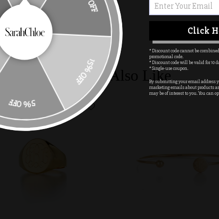
10% OFF
Click H
* Discount code cannot be combined
promotional code.
* Discount code will be valid for 10 d
15% OFF
* Single-use coupon.
You May Also Like
By submitting your email address yo
marketing emails about products a
may be of interest to you. You can op
5% OFF