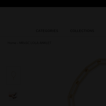
Skip
to
content
CATEGORIES
COLLECTIONS
CATEGORIES
COLLECTIONS
Home
›
MRxSC LOLA ANKLET