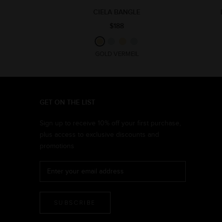
CIELA BANGLE
$188
GOLD VERMEIL
GET ON THE LIST
Sign up to receive 10% off your first purchase,
plus access to exclusive discounts and
promotions
SUBSCRIBE