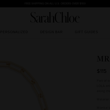
FREE SHIPPING ON ALL U.S. ORDERS OVER $100
PERSONALIZED
DESIGN BAR
GIFT GUIDES
PERSONALIZED
DESIGN BAR
GIFT GUIDES
MR
$115
Part of 
LOLA ank
along th
Material
Monica's 