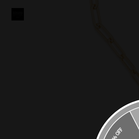
10% OFF