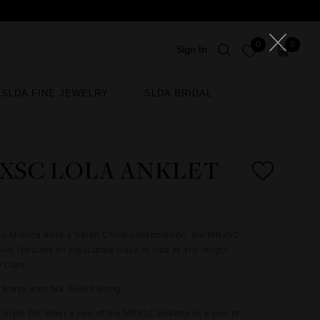
0
0
Sign In
SLDA FINE JEWELRY
SLDA BRIDAL
SLDA FINE JEWELRY
SLDA BRIDAL
XSC LOLA ANKLET
our Monica Rose x Sarah Chloe collaboration, our MRxSC
let features an adjustable clasp to size at any length
e chain.
: Brass with 18K Gold Plating
Style Tip: Wear a pair of the MRxSC anklets as a pair of