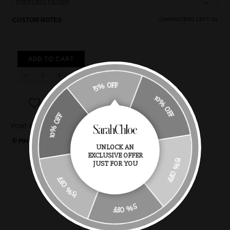
CUSTOM NOTES
CHARACTERS LEFT:
50
ADD TO CART
15% OFF
10% OFF
10% OFF
FONT OPTIONS
CHAIN STYLES
CHAIN LENGTH
RING SIZE
PIN IT
UNLOCK AN
EXCLUSIVE OFFER
15% OFF
JUST FOR YOU
You May Also Like
15% OFF
5% OFF