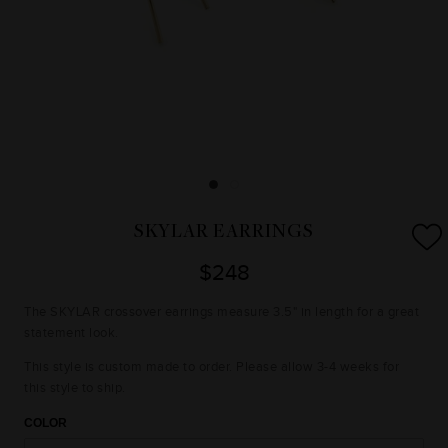
SKYLAR EARRINGS
$248
The SKYLAR crossover earrings measure 3.5" in length for a great
statement look.
This style is custom made to order. Please allow 3-4 weeks for
this style to ship.
COLOR