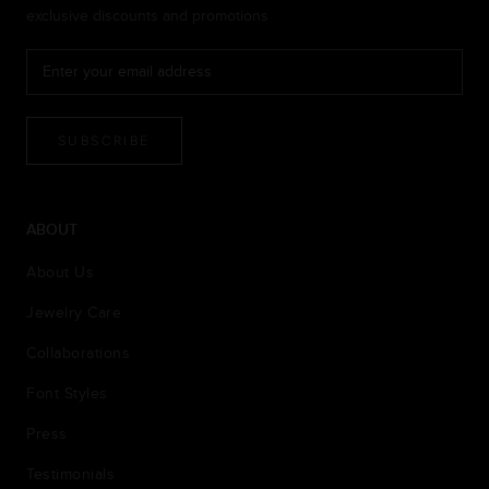
exclusive discounts and promotions
SUBSCRIBE
ABOUT
About Us
Jewelry Care
Collaborations
Font Styles
Press
Testimonials